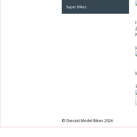
Super Bikes
© Diecast Model Bikes 2026