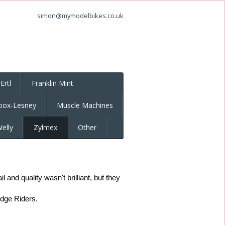
simon@mymodelbikes.co.uk
Ertl
Franklin Mint
box-Lesney
Muscle Machines
elly
Zylmex
Other
and quality wasn't brilliant, but they
idge Riders.