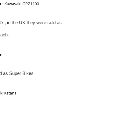
0’s, in the UK they were sold as
each.
ld as Super Bikes