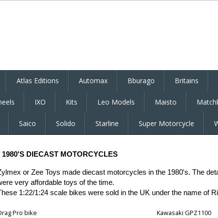
Atlas Editions
Automax
Bburago
Britains
eels
IXO
Kits
Leo Models
Maisto
Match
Saico
Solido
Starline
Super Motorcycle
W
1980'S DIECAST
MOTORCYCLES
Zylmex or Zee Toys made diecast motorcycles in the 1980's. The detail 
were very affordable toys of the time.
These 1:22/1:24 scale bikes were sold in the UK under the name of R
Drag Pro bike
Kawasaki GPZ1100