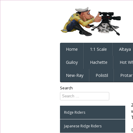
Home
1:1 Scale
Altaya
Guiloy
Hachette
Hot Wh
New-Ray
Polistil
Protar
Search
Type 2 or
more
characters
Ridge Riders
for
results.
Japanese Ridge Riders