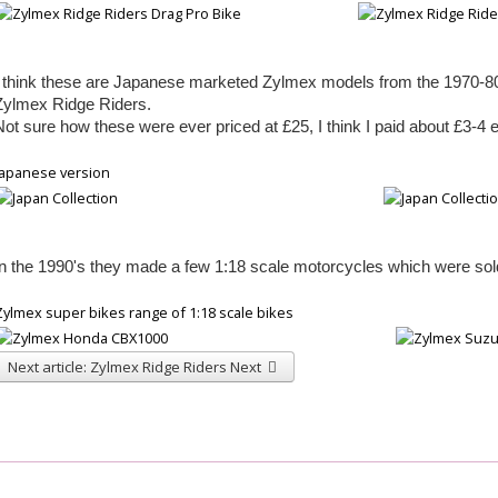
I think
these are Japanese marketed Zylmex models from the 1970-
8
Zylmex Ridge Riders.
Not
sure how these were ever priced at £25, I think I paid about £3-
4 
Japanese version
In the 1990's they made a few 1:18 scale motorcycles which were so
Zylmex super bikes range of 1:18 scale bikes
Next article: Zylmex Ridge Riders
Next