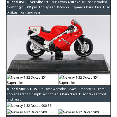
Ducati 851 Superbike 1988
90° L twin 4 stroke. 851cc Air cooled.
122bhp@10000rpm. Top speed 155mph. 6 speed Chain drive. Disc
brakes front and rear.
Ducati 900SS 1975
90° L twin 4 stroke. 864cc. 79bhp@7000rpm.
Top speed of 135mph. Air cooled. Chain drive. Disc brakes front
and rear.