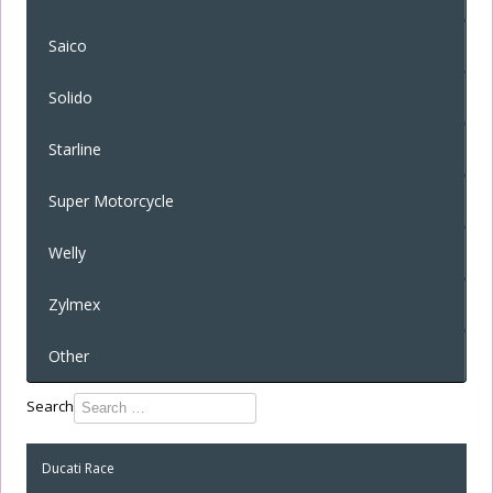
Saico
Solido
Starline
Super Motorcycle
Welly
Zylmex
Other
Type 2 or
Search
more
characters
Ducati Race
for
results.