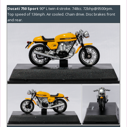
Ducati 750 Sport
90° L twin 4 stroke. 748cc. 72bhp@9500rpm.
Top speed of 136mph. Air cooled. Chain drive. Disc brakes front
and rear.