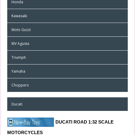
Honda
Kawasaki
Moto Guzzi
MV Agusta
Triumph
Yamaha
Choppers
Ducati
DUCATI ROAD
1
:32 SCALE
MOTORCYCLES