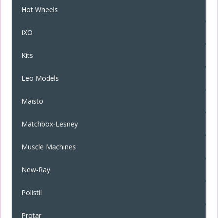
Hot Wheels
IXO
Kits
Leo Models
Maisto
Matchbox-Lesney
Muscle Machines
New-Ray
Polistil
Protar