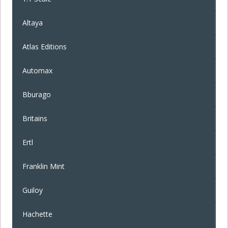
Altaya
Atlas Editions
Automax
Bburago
Britains
Ertl
Franklin Mint
Guiloy
Hachette