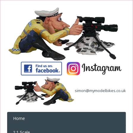
simon@mymodelbikes.co.uk
Home
1:1 Scale