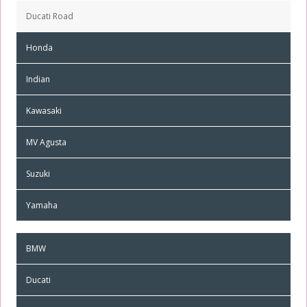
Ducati Road
Honda
Indian
Kawasaki
MV Agusta
Suzuki
Yamaha
BMW
Ducati