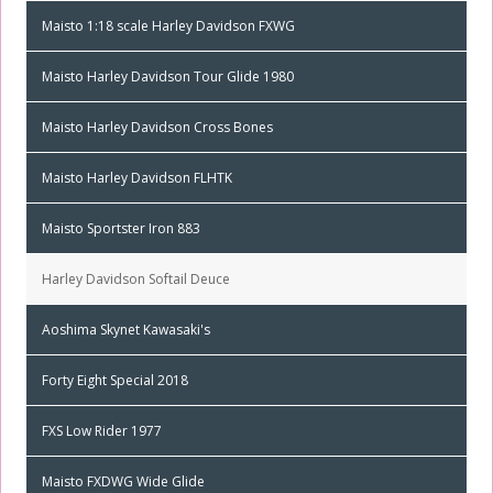
Maisto 1:18 scale Harley Davidson FXWG
Maisto Harley Davidson Tour Glide 1980
Maisto Harley Davidson Cross Bones
Maisto Harley Davidson FLHTK
Maisto Sportster Iron 883
Harley Davidson Softail Deuce
Aoshima Skynet Kawasaki's
Forty Eight Special 2018
FXS Low Rider 1977
Maisto FXDWG Wide Glide