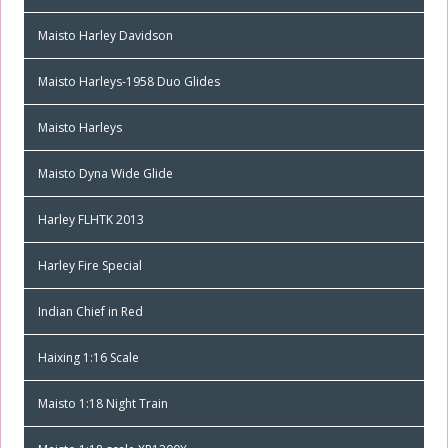
Maisto Harley Davidson
Maisto Harleys-1958 Duo Glides
Maisto Harleys
Maisto Dyna Wide Glide
Harley FLHTK 2013
Harley Fire Special
Indian Chief in Red
Haixing 1:16 Scale
Maisto 1:18 Night Train