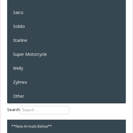
Saico
Solido
Starline
Super Motorcycle
Welly
Zylmex
Other
Type 2 or
Search
more
characters
**New Arrivals Below**
for
results.