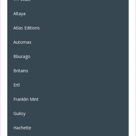
Altaya
Atlas Editions
Automax
Bburago
Britains
Ertl
Franklin Mint
Guiloy
Hachette