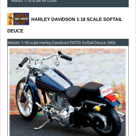
Maisto 1:18 scale XR1200X
HARLEY DAVIDSON 1:18 SCALE SOFTAIL
DEUCE
Maisto 1:18 scale Harley Davidson FXSTD Softail Deuce 2002