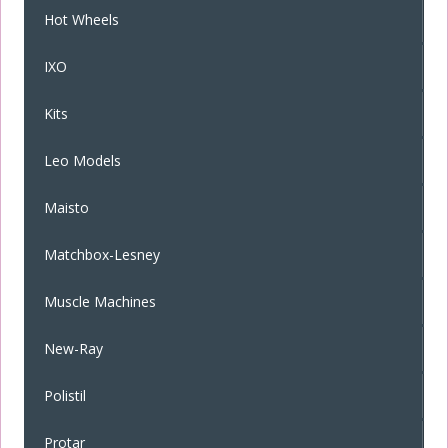
Hot Wheels
IXO
Kits
Leo Models
Maisto
Matchbox-Lesney
Muscle Machines
New-Ray
Polistil
Protar