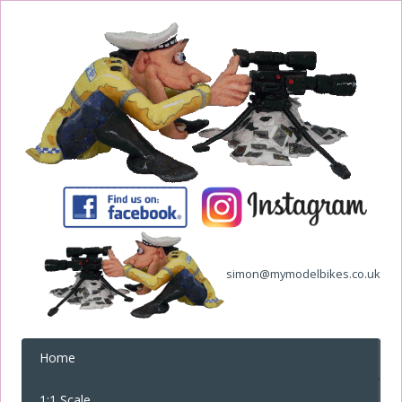
simon@mymodelbikes.co.uk
Home
1:1 Scale